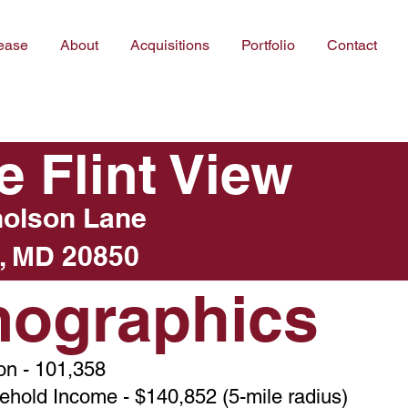
ease
About
Acquisitions
Portfolio
Contact
e Flint View
holson Lane
, MD 20850
ographics
on - 101,358
hold Income - $140,852 (5-mile radius)