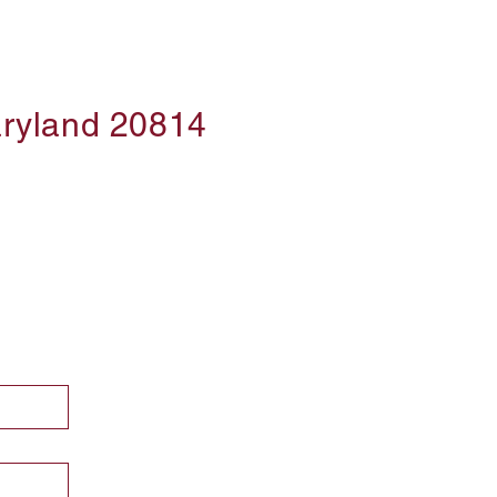
aryland 20814