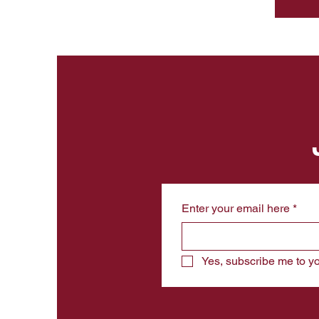
Enter your email here
*
Yes, subscribe me to yo