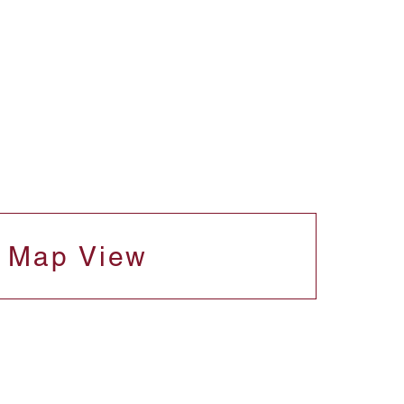
Map View