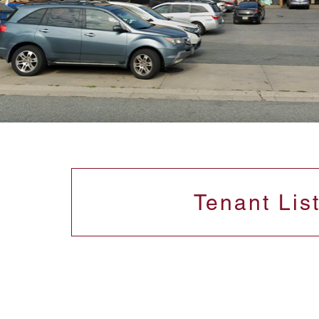
Tenant Lis