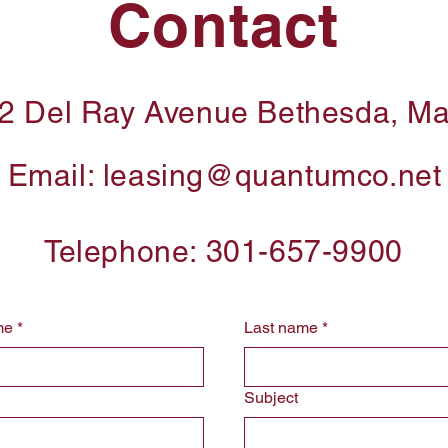
Contact
2 Del Ray Avenue Bethesda, M
Email:
leasing@quantumco.net
Telephone: 301-657-9900
me
*
Last name
*
Subject