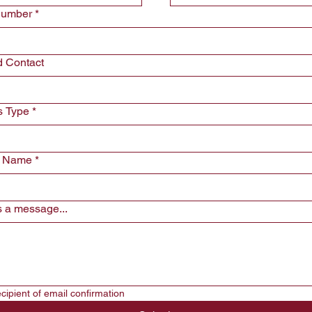
Number
*
d Contact
s Type
*
y Name
*
 a message...
*Will be recipient of email confirmation  