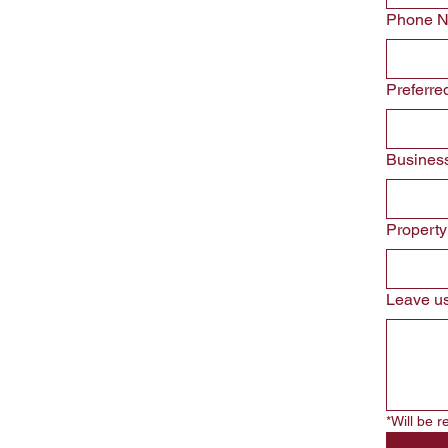
Phone 
Preferre
Busines
Propert
Leave us