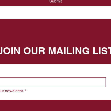
Submit
JOIN OUR MAILING LIS
ur newsletter.
*