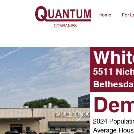
Home
For L
Whit
5511 Nic
Bethesda
Dem
2024 Populati
Average House