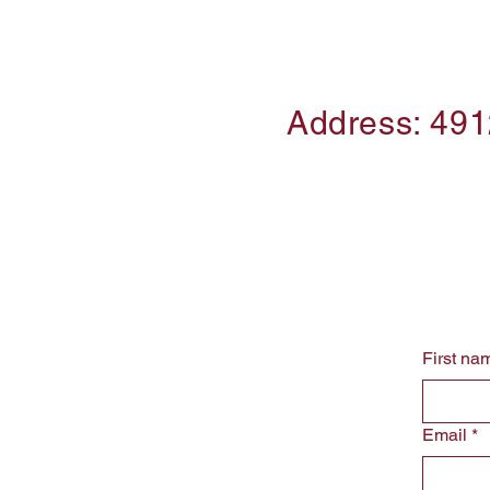
Address: 491
First na
Email
*