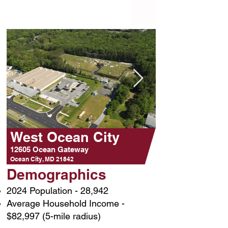
West Ocean City
12605 Ocean Gateway
Ocean City, MD 21842
Demographics
2024 Population - 28,942
Average Household Income -
$82,997 (5-mile radius)