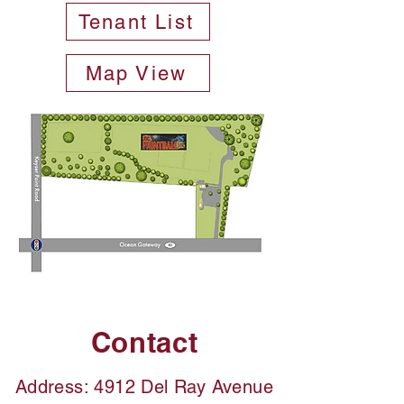
Tenant List
Map View
Contact
Address: 4912 Del Ray Avenue