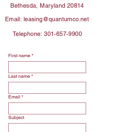
Bethesda, Maryland 20814
Email:
leasing@quantumco.net
Telephone:
301-657-9900
First name
*
Last name
*
Email
*
Subject