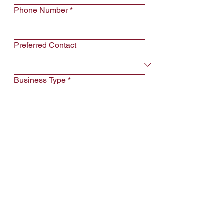
Phone Number
*
Preferred Contact
Business Type
*
Property Name
*
Leave us a message...
*Will be recipient of email confirmation  